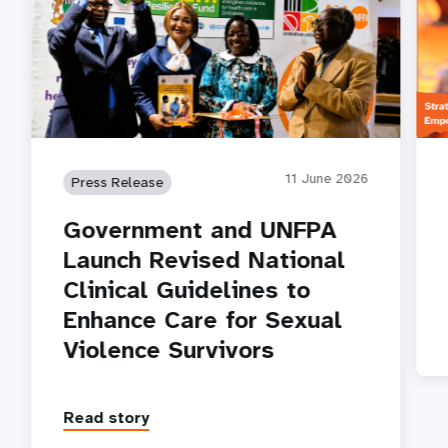
11 June 2026
Press Release
Government and UNFPA
Launch Revised National
Clinical Guidelines to
Enhance Care for Sexual
Violence Survivors
Read story