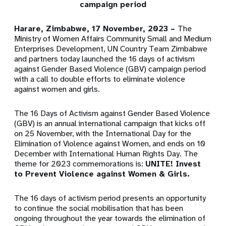
campaign period
Harare, Zimbabwe, 17 November, 2023 –
The
Ministry of Women Affairs Community Small and Medium
Enterprises Development, UN Country Team Zimbabwe
and partners today launched the 16 days of activism
against Gender Based Violence (GBV) campaign period
with a call to double efforts to eliminate violence
against women and girls.
The 16 Days of Activism against Gender Based Violence
(GBV) is an annual international campaign that kicks off
on 25 November, with the International Day for the
Elimination of Violence against Women, and ends on 10
December with International Human Rights Day. The
theme for 2023 commemorations is:
UNITE! Invest
to Prevent Violence against Women & Girls.
The 16 days of activism period presents an opportunity
to continue the social mobilisation that has been
ongoing throughout the year towards the elimination of