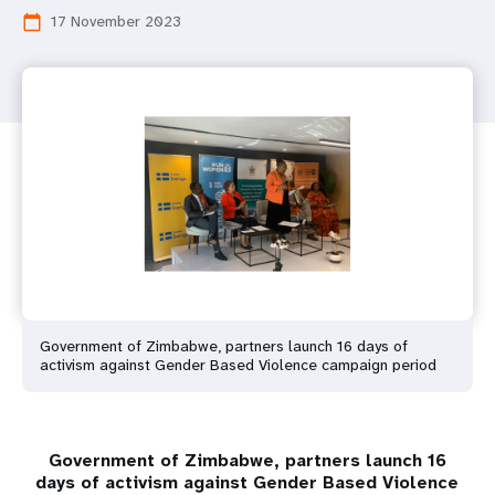
17 November 2023
calendar_today
Government of Zimbabwe, partners launch 16 days of
activism against Gender Based Violence campaign period
Government of Zimbabwe, partners launch 16
days of activism against Gender Based Violence