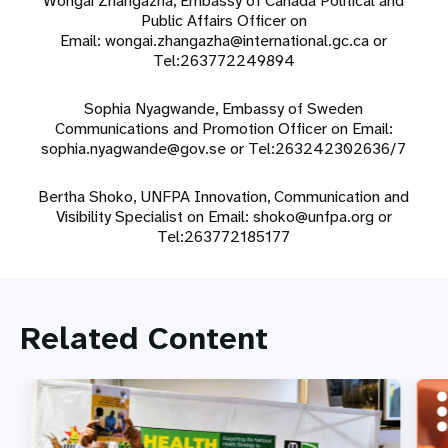
Wongai Zhangazha, Embassy of Canada Political and
Public Affairs Officer on
Email:
wongai.zhangazha@international.gc.ca
or
Tel:263772249894
Sophia Nyagwande
, Embassy of Sweden
Communications and Promotion Officer on Email:
sophia.nyagwande@gov.se
or
Tel:263242302636/7
Bertha Shoko, UNFPA Innovation, Communication and
Visibility Specialist on Email:
shoko@unfpa.org
or
Tel:263772185177
Related Content