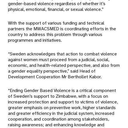
gender-based violence regardless of whether it’s
physical, emotional, financial, or sexual violence.”
With the support of various funding and technical
partners the MWACSMED is coordinating efforts in the
country to address this problem through various
programmes and initiatives.
“Sweden acknowledges that action to combat violence
against women must proceed from a judicial, social,
economic, and health-related perspective, and also from
a gender equality perspective,” said Head of
Development Cooperation Mr Berthollet Kabor.
“Ending Gender Based Violence is a critical component
of Sweden’s support to Zimbabwe, with a focus on
increased protection and support to victims of violence,
greater emphasis on preventive work, higher standards
and greater efficiency in the judicial system, increased
cooperation, and coordination among stakeholders,
raising awareness; and enhancing knowledge and