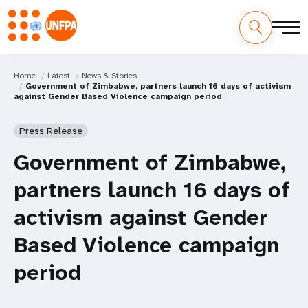
Home
Latest
News & Stories
Government of Zimbabwe, partners launch 16 days of activism
against Gender Based Violence campaign period
Press Release
Government of Zimbabwe,
partners launch 16 days of
activism against Gender
Based Violence campaign
period