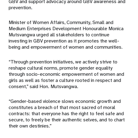
GBV and support advocacy around GBV awareness and
prevention.
Minister of Women Affairs, Community, Small and
Medium Enterprises Development Honourable Monica
Mutsvangwa urged all stakeholders to continue
investing in GBV prevention as it promotes the well-
being and empowerment of women and communities.
“Through prevention initiatives, we actively strive to
reshape cultural norms, promote gender equality
through socio-economic empowerment of women and
girls as well as foster a culture rooted in respect and
consent,” said Hon. Mutsvangwa.
“Gender-based violence slows economic growth and
constitutes a breach of that most sacred of moral
contracts: that everyone has the right to feel safe and
secure, to freely be their authentic selves, and to chart
their own destinies.”