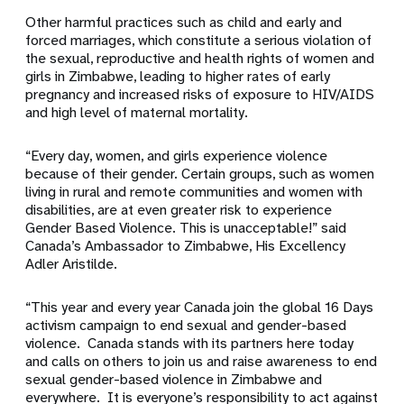
Other harmful practices such as child and early and
forced marriages, which constitute a serious violation of
the sexual, reproductive and health rights of women and
girls in Zimbabwe, leading to higher rates of early
pregnancy and increased risks of exposure to HIV/AIDS
and high level of maternal mortality.
“Every day, women, and girls experience violence
because of their gender. Certain groups, such as women
living in rural and remote communities and women with
disabilities, are at even greater risk to experience
Gender Based Violence. This is unacceptable!” said
Canada’s Ambassador to Zimbabwe, His Excellency
Adler Aristilde.
“This year and every year Canada join the global 16 Days
activism campaign to end sexual and gender-based
violence. Canada stands with its partners here today
and calls on others to join us and raise awareness to end
sexual gender-based violence in Zimbabwe and
everywhere. It is everyone’s responsibility to act against