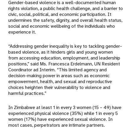
Gender-based violence is a well-documented human
rights violation, a public health challenge, and a barrier to
civic, social, political, and economic participation. It
undermines the safety, dignity, and overall health status,
social and economic wellbeing of the individuals who
experience it.
“Addressing gender inequality is key to tackling gender-
based violence, as it hinders girls and young women
from accessing education, employment, and leadership
positions,” said Ms. Francesca Erdelmann, UN Resident
Coordinator ad Interim. “This limited agency and
decision-making power in areas such as economic
empowerment, health, and sexual and reproductive
choices heighten their vulnerability to violence and
harmful practices.”
In Zimbabwe at least 1 in every 3 women (15 – 49) have
experienced physical violence (35%) while 1 in every 5
women (17%) have experienced sexual violence. In
most cases, perpetrators are intimate partners.