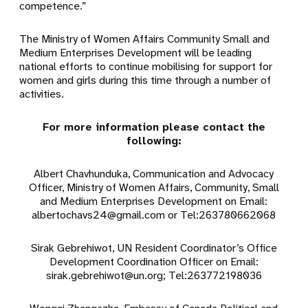
competence.”
The Ministry of Women Affairs Community Small and
Medium Enterprises Development will be leading
national efforts to continue mobilising for support for
women and girls during this time through a number of
activities.
For more information please contact the
following:
Albert Chavhunduka, Communication and Advocacy
Officer, Ministry of Women Affairs, Community, Small
and Medium Enterprises Development on Email:
albertochavs24@gmail.com
or
Tel:263780662068
Sirak Gebrehiwot, UN Resident Coordinator’s Office
Development Coordination Officer on Email:
sirak.gebrehiwot@un.org
;
Tel:263772198036